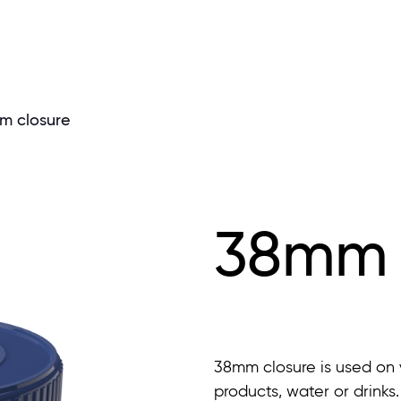
m closure
38mm 
38mm closure is used on v
products, water or drinks