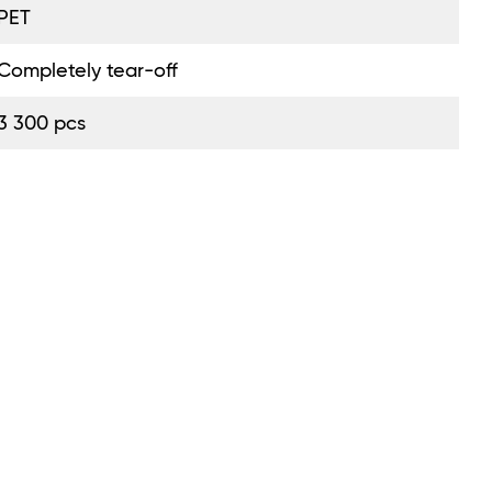
PET
Completely tear-off
3 300 pcs