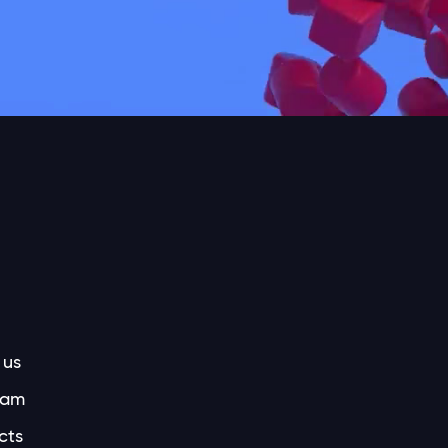
 us
eam
cts