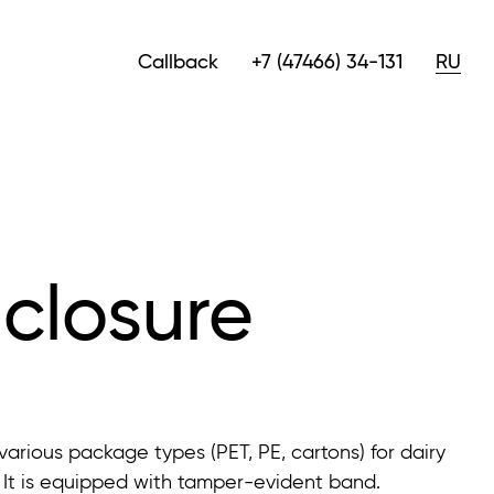
Callback
+7 (47466) 34-131
RU
closure
arious package types (PET, PE, cartons) for dairy
. It is equipped with tamper-evident band.