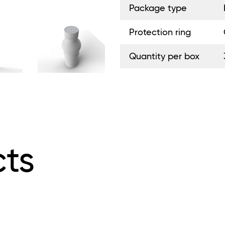
Package type
Protection ring
Quantity per box
ts