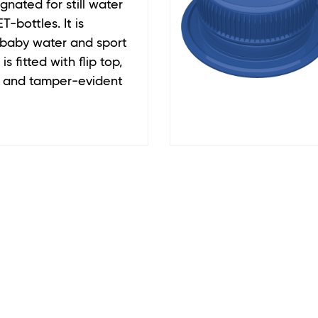
gnated for still water
T-bottles. It is
 baby water and sport
is fitted with flip top,
r, and tamper-evident