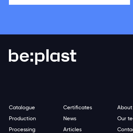
Catalogue
Certificates
About
Production
News
Our t
Processing
Articles
Conta