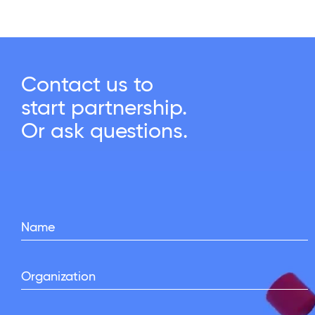
Contact us to
start partnership.
Or ask questions.
Name
Organization