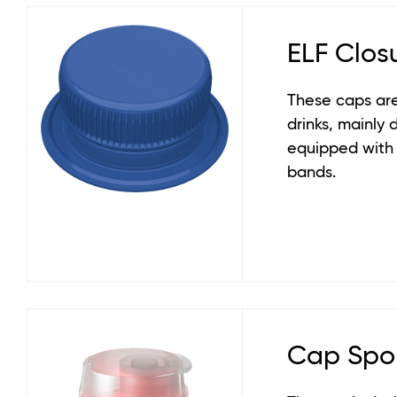
ELF Clos
These caps are
drinks, mainly 
equipped with
bands.
Cap Spo