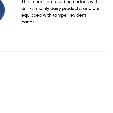
These caps are used on cartons with
drinks, mainly dairy products, and are
equipped with tamper-evident
bands.