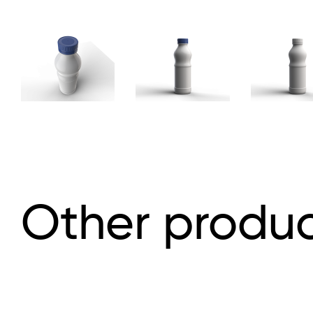
Other produc