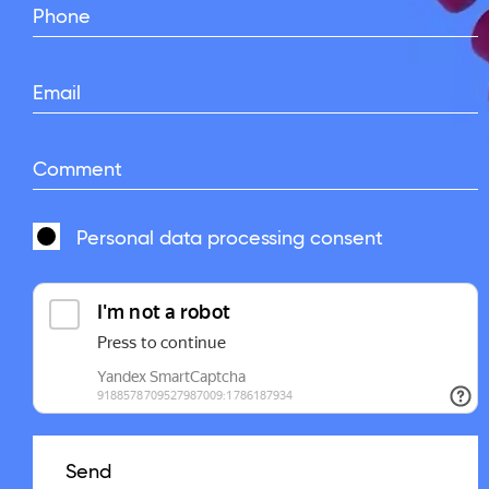
Phone
Email
Comment
Personal data processing
consent
Send