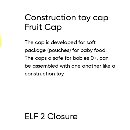
Construction toy cap
Fruit Cap
The cap is developed for soft
package (pouches) for baby food.
The caps a safe for babies 0+, can
be assembled with one another like a
construction toy.
ELF 2 Closure