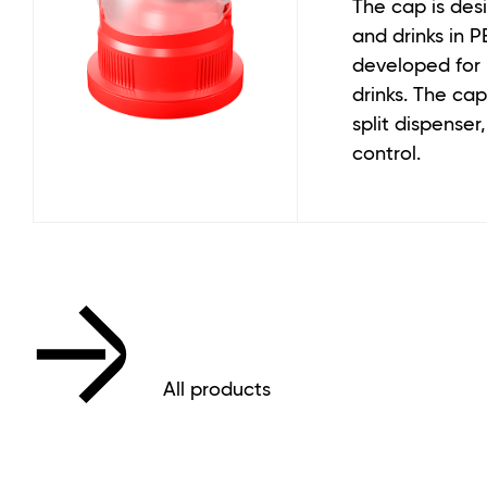
The cap is desi
and drinks in PE
developed for
drinks. The cap 
split dispense
control.
All products