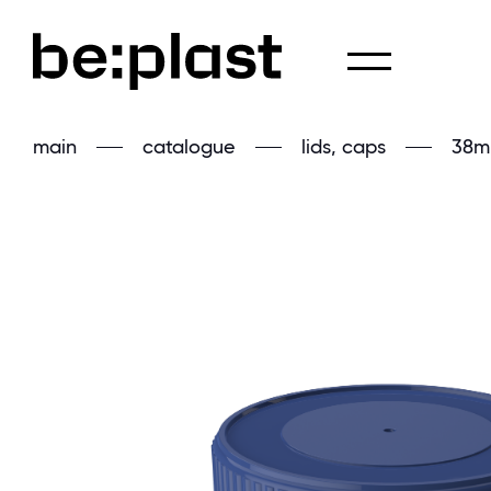
main
catalogue
lids, caps
38m