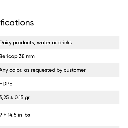
fications
Dairy products, water or drinks
Bericap 38 mm
Any color, as requested by customer
HDPE
3,25 ± 0,15 gr
9 ÷ 14,5 in Ibs