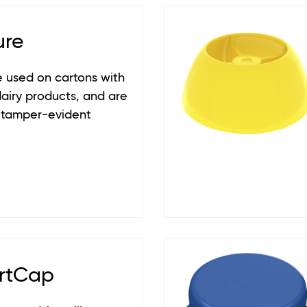
ure
 used on cartons with
dairy products, and are
 tamper-evident
rtCap