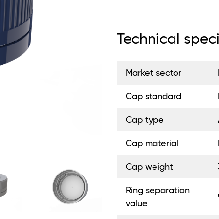
Technical speci
Market sector
Cap standard
Cap type
Cap material
Cap weight
Ring separation
value